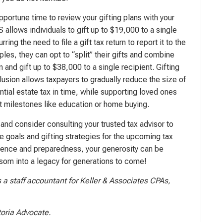
pportune time to review your gifting plans with your
 allows individuals to gift up to $19,000 to a single
rring the need to file a gift tax return to report it to the
les, they can opt to “split” their gifts and combine
n and gift up to $38,000 to a single recipient. Gifting
lusion allows taxpayers to gradually reduce the size of
ntial estate tax in time, while supporting loved ones
nt milestones like education or home buying.
and consider consulting your trusted tax advisor to
le goals and gifting strategies for the upcoming tax
patience and preparedness, your generosity can be
som into a legacy for generations to come!
 a staff accountant for Keller & Associates CPAs,
toria Advocate.