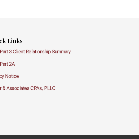
ck Links
Part 3 Client Relationship Summary
Part 2A
cy Notice
er & Associates CPAs, PLLC