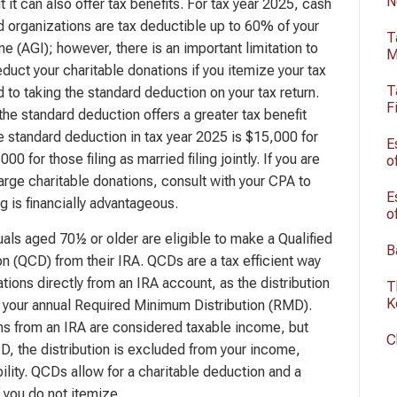
N
 it can also offer tax benefits. For tax year 2025, cash
ed organizations are tax deductible up to 60% of your
T
e (AGI); however, there is an important limitation to
M
duct your charitable donations if you itemize your tax
T
to taking the standard deduction on your tax return.
F
the standard deduction offers a greater tax benefit
he standard deduction in tax year 2025 is $15,000 for
E
000 for those filing as married filing jointly. If you are
o
arge charitable donations, consult with your CPA to
E
g is financially advantageous.
o
uals aged 70½ or older are eligible to make a Qualified
B
on (QCD) from their IRA. QCDs are a tax efficient way
tions directly from an IRA account, as the distribution
T
K
all your annual Required Minimum Distribution (RMD).
ions from an IRA are considered taxable income, but
C
, the distribution is excluded from your income,
bility. QCDs allow for a charitable deduction and a
if you do not itemize.