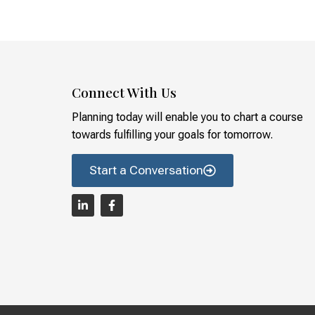
Connect With Us
Planning today will enable you to chart a course
towards fulfilling your goals for tomorrow.
Start a Conversation