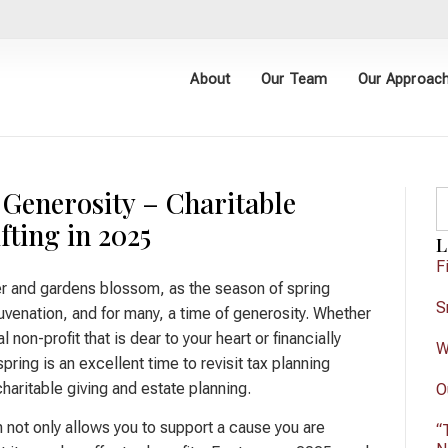
About
Our Team
Our Approac
 Generosity – Charitable
fting in 2025
L
F
r and gardens blossom, as the season of spring
S
juvenation, and for many, a time of generosity. Whether
al non-profit that is dear to your heart or financially
W
pring is an excellent time to revisit tax planning
haritable giving and estate planning.
O
n not only allows you to support a cause you are
“