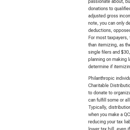
passionate about, but
donations to qualifi
adjusted gross incom
note, you can only de
deductions, opposed 
For most taxpayers, 
than itemizing, as t
single filers and $30,
planning on making l
determine if itemizin
Philanthropic individ
Charitable Distributi
to donate to organiza
can fulfill some or 
Typically, distribut
when you make a QCD
reducing your tax lia
lower tax bill, even 