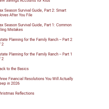
ew Savings Accounts for Kids
ax Season Survival Guide, Part 2: Smart
oves After You File
ax Season Survival Guide, Part 1: Common
iling Mistakes
state Planning for the Family Ranch – Part 2
f 2
state Planning for the Family Ranch – Part 1
f 2
ack to the Basics
hree Financial Resolutions You Will Actually
eep in 2026
hristmas Reflections