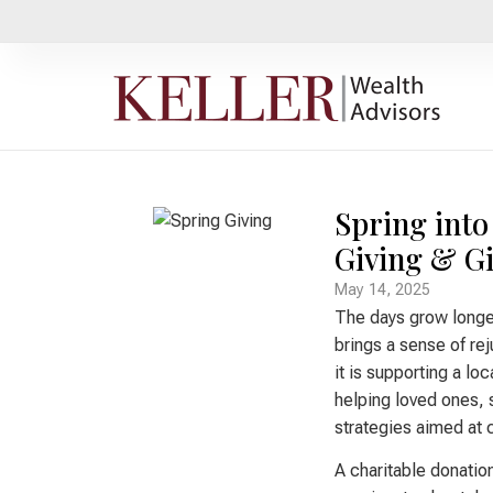
Spring into
Giving & Gi
May 14, 2025
The days grow longe
brings a sense of re
it is supporting a loc
helping loved ones, s
strategies aimed at c
A charitable donatio