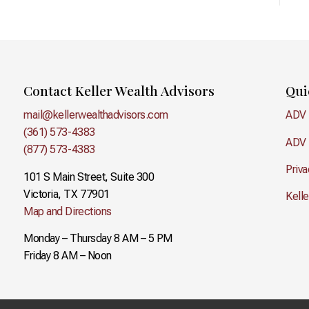
Contact Keller Wealth Advisors
Qui
mail@kellerwealthadvisors.com
ADV 
(361) 573-4383
ADV 
(877) 573-4383
Priva
101 S Main Street, Suite 300
Victoria, TX 77901
Kell
Map and Directions
Monday – Thursday 8 AM – 5 PM
Friday 8 AM – Noon