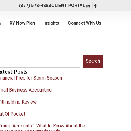
(877) 573-4383
CLIENT PORTAL
h
XY Now Plan
Insights
Connect With Us
Search
atest Posts
inancial Prep for Storm Season
mall Business Accounting
ithholding Review
ut Of Pocket
Trump Accounts”: What to Know About the