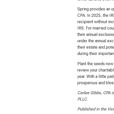
Spring provides an o
CPA. In 2025, the IRS
recipient without incu
IRS. For married coup
their annual exclusio
under the annual exc
their estate and pote
during their importa
Plant the seeds now 
review your charitab
year. With a little 
prosperous and blos
Carlee Gibbs, CPA is
PLLC.
Published in the Vic