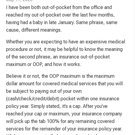
I have been both out-of-pocket from the office and
reached my out-of-pocket over the last few months,
having had a baby in late January. Same phrase, same
cause, different meanings.
Whether you are expecting to have an expensive medical
procedure or not, it may be helpful to know the meaning
of the second phrase, an insurance out-of-pocket
maximum or OOP, and how it works.
Believe it or not, the OOP maximum is the maximum
dollar amount for covered medical services that you will
be subject to paying out of your own
(cash/check/credit/debit) pocket within one insurance
policy year. Simply stated, it’s a cap. After you’ve
reached your cap or maximum, your insurance company
will pick up the tab 100% for any remaining covered
services for the remainder of your insurance policy year.