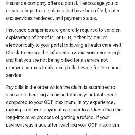
insurance company offers a portal, I encourage you to
create a login to see claims that have been filed, dates
and services rendered, and payment status.
Insurance companies are generally required to send an
explanation of benefits, or EOB, either by mail or
electronically to your portal following a health care visit.
Check to ensure the information about your care is right
and that you are not being billed for a service not
received or mistakenly being billed twice for the same
service.
Pay bills in the order which the claim is submitted to
insurance, keeping a running total on your total spent
compared to your OOP maximum. In my experience,
making a delayed payment is easier to address than the
long-intensive process of getting a refund, if your
payment was made after reaching your OOP maximum.