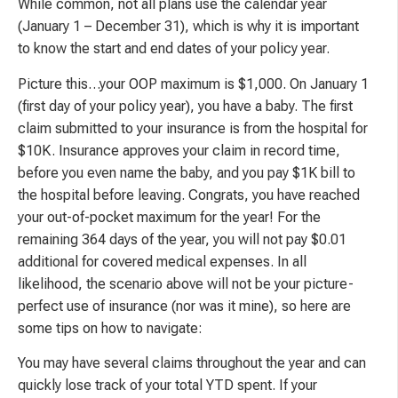
While common, not all plans use the calendar year
(January 1 – December 31), which is why it is important
to know the start and end dates of your policy year.
Picture this…your OOP maximum is $1,000. On January 1
(first day of your policy year), you have a baby. The first
claim submitted to your insurance is from the hospital for
$10K. Insurance approves your claim in record time,
before you even name the baby, and you pay $1K bill to
the hospital before leaving. Congrats, you have reached
your out-of-pocket maximum for the year! For the
remaining 364 days of the year, you will not pay $0.01
additional for covered medical expenses. In all
likelihood, the scenario above will not be your picture-
perfect use of insurance (nor was it mine), so here are
some tips on how to navigate:
You may have several claims throughout the year and can
quickly lose track of your total YTD spent. If your