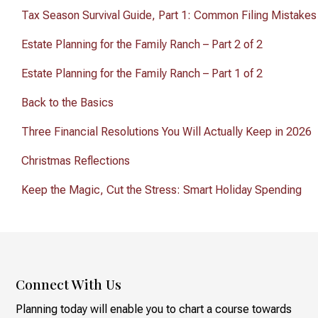
Tax Season Survival Guide, Part 1: Common Filing Mistakes
Estate Planning for the Family Ranch – Part 2 of 2
Estate Planning for the Family Ranch – Part 1 of 2
Back to the Basics
Three Financial Resolutions You Will Actually Keep in 2026
Christmas Reflections
Keep the Magic, Cut the Stress: Smart Holiday Spending
Connect With Us
Planning today will enable you to chart a course towards