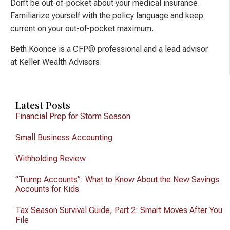
Don’t be out-of-pocket about your medical insurance.
Familiarize yourself with the policy language and keep
current on your out-of-pocket maximum.
Beth Koonce is a CFP® professional and a lead advisor
at Keller Wealth Advisors.
Latest Posts
Financial Prep for Storm Season
Small Business Accounting
Withholding Review
“Trump Accounts”: What to Know About the New Savings
Accounts for Kids
Tax Season Survival Guide, Part 2: Smart Moves After You
File