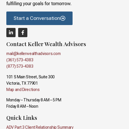
fulfilling your goals for tomorrow.
Start a Conversation
Contact Keller Wealth Advisors
mail@kellerwealthadvisors.com
(361) 573-4383
(877) 573-4383
101 S Main Street, Suite 300
Victoria, TX 77901
Map and Directions
Monday – Thursday 8 AM – 5 PM
Friday 8 AM – Noon
Quick Links
ADV Part 3 Client Relationship Summary