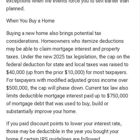
exceptions when life events force you to sell earlier than
planned.
When You Buy a Home
Buying a new home also brings potential tax
considerations. Homeowners who itemize deductions
may be able to claim mortgage interest and property
taxes. Under the new 2025 tax legislation, the cap on the
federal deduction for state and local taxes was raised to
$40,000 (up from the prior $10,000) for most taxpayers.
For taxpayers with modified adjusted gross income over
$500,000, the cap will phase down. Current tax law also
limits deductible mortgage interest paid up to $750,000
of mortgage debt that was used to buy, build or
substantially improve your home.
If you paid discount points to lower your interest rate,
those may be deductible in the year you bought your
home if certain IRS guidelines are followed.