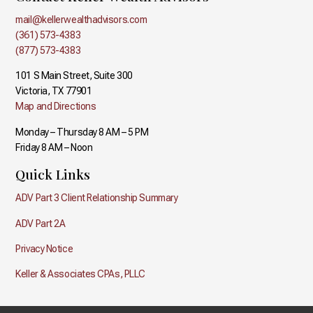
mail@kellerwealthadvisors.com
(361) 573-4383
(877) 573-4383
101 S Main Street, Suite 300
Victoria, TX 77901
Map and Directions
Monday – Thursday 8 AM – 5 PM
Friday 8 AM – Noon
Quick Links
ADV Part 3 Client Relationship Summary
ADV Part 2A
Privacy Notice
Keller & Associates CPAs, PLLC