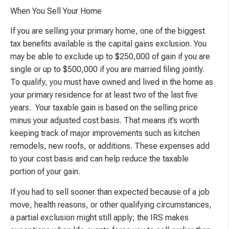
When You Sell Your Home
If you are selling your primary home, one of the biggest
tax benefits available is the capital gains exclusion. You
may be able to exclude up to $250,000 of gain if you are
single or up to $500,000 if you are married filing jointly.
To qualify, you must have owned and lived in the home as
your primary residence for at least two of the last five
years. Your taxable gain is based on the selling price
minus your adjusted cost basis. That means it’s worth
keeping track of major improvements such as kitchen
remodels, new roofs, or additions. These expenses add
to your cost basis and can help reduce the taxable
portion of your gain.
If you had to sell sooner than expected because of a job
move, health reasons, or other qualifying circumstances,
a partial exclusion might still apply; the IRS makes