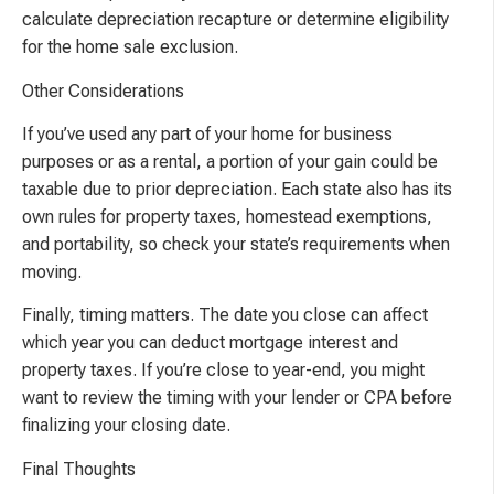
calculate depreciation recapture or determine eligibility
for the home sale exclusion.
Other Considerations
If you’ve used any part of your home for business
purposes or as a rental, a portion of your gain could be
taxable due to prior depreciation. Each state also has its
own rules for property taxes, homestead exemptions,
and portability, so check your state’s requirements when
moving.
Finally, timing matters. The date you close can affect
which year you can deduct mortgage interest and
property taxes. If you’re close to year-end, you might
want to review the timing with your lender or CPA before
finalizing your closing date.
Final Thoughts