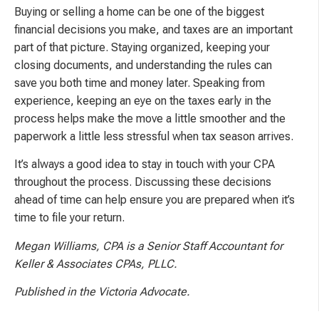
Buying or selling a home can be one of the biggest
financial decisions you make, and taxes are an important
part of that picture. Staying organized, keeping your
closing documents, and understanding the rules can
save you both time and money later. Speaking from
experience, keeping an eye on the taxes early in the
process helps make the move a little smoother and the
paperwork a little less stressful when tax season arrives.
It’s always a good idea to stay in touch with your CPA
throughout the process. Discussing these decisions
ahead of time can help ensure you are prepared when it’s
time to file your return.
Megan Williams, CPA is a Senior Staff Accountant for
Keller & Associates CPAs, PLLC.
Published in the Victoria Advocate.