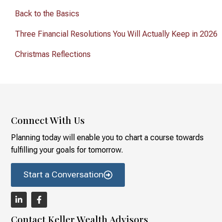
Back to the Basics
Three Financial Resolutions You Will Actually Keep in 2026
Christmas Reflections
Connect With Us
Planning today will enable you to chart a course towards
fulfilling your goals for tomorrow.
Start a Conversation
Contact Keller Wealth Advisors