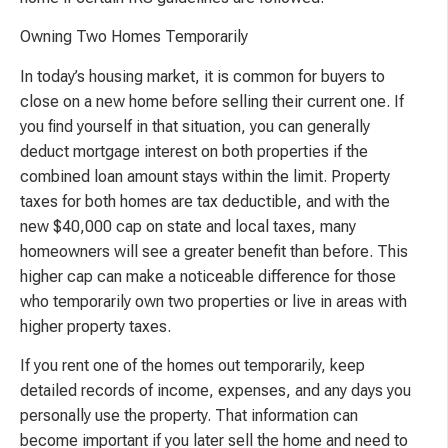
Owning Two Homes Temporarily
In today’s housing market, it is common for buyers to
close on a new home before selling their current one. If
you find yourself in that situation, you can generally
deduct mortgage interest on both properties if the
combined loan amount stays within the limit. Property
taxes for both homes are tax deductible, and with the
new $40,000 cap on state and local taxes, many
homeowners will see a greater benefit than before. This
higher cap can make a noticeable difference for those
who temporarily own two properties or live in areas with
higher property taxes.
If you rent one of the homes out temporarily, keep
detailed records of income, expenses, and any days you
personally use the property. That information can
become important if you later sell the home and need to