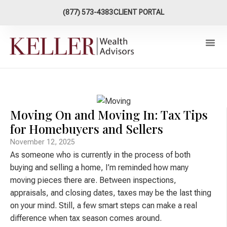
content
(877) 573-4383
CLIENT PORTAL
Our Ap
XY Now Plan
Connect W
Moving On and Moving In: Tax Tips
for Homebuyers and Sellers
November 12, 2025
As someone who is currently in the process of both
buying and selling a home, I’m reminded how many
moving pieces there are. Between inspections,
appraisals, and closing dates, taxes may be the last thing
on your mind. Still, a few smart steps can make a real
difference when tax season comes around.