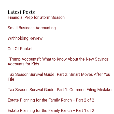
Latest Posts
Financial Prep for Storm Season
Small Business Accounting
Withholding Review
Out Of Pocket
“Trump Accounts”: What to Know About the New Savings
Accounts for Kids
Tax Season Survival Guide, Part 2: Smart Moves After You
File
Tax Season Survival Guide, Part 1: Common Filing Mistakes
Estate Planning for the Family Ranch – Part 2 of 2
Estate Planning for the Family Ranch – Part 1 of 2