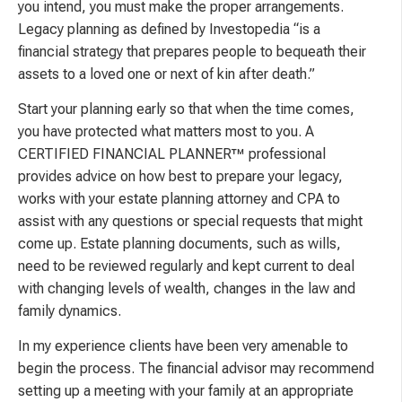
you intend, you must make the proper arrangements.
Legacy planning as defined by Investopedia “is a
financial strategy that prepares people to bequeath their
assets to a loved one or next of kin after death.”
Start your planning early so that when the time comes,
you have protected what matters most to you. A
CERTIFIED FINANCIAL PLANNER™ professional
provides advice on how best to prepare your legacy,
works with your estate planning attorney and CPA to
assist with any questions or special requests that might
come up. Estate planning documents, such as wills,
need to be reviewed regularly and kept current to deal
with changing levels of wealth, changes in the law and
family dynamics.
In my experience clients have been very amenable to
begin the process. The financial advisor may recommend
setting up a meeting with your family at an appropriate