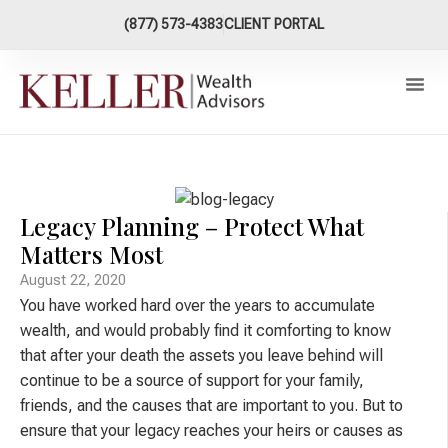
content
(877) 573-4383
CLIENT PORTAL
Our Ap
XY Now Plan
Connect W
Legacy Planning – Protect What
Matters Most
August 22, 2020
You have worked hard over the years to accumulate
wealth, and would probably find it comforting to know
that after your death the assets you leave behind will
continue to be a source of support for your family,
friends, and the causes that are important to you. But to
ensure that your legacy reaches your heirs or causes as