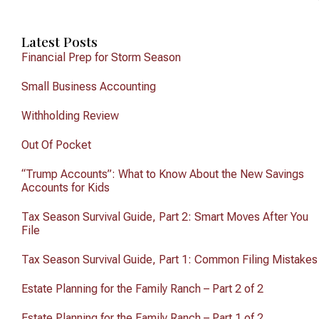
Latest Posts
Financial Prep for Storm Season
Small Business Accounting
Withholding Review
Out Of Pocket
“Trump Accounts”: What to Know About the New Savings
Accounts for Kids
Tax Season Survival Guide, Part 2: Smart Moves After You
File
Tax Season Survival Guide, Part 1: Common Filing Mistakes
Estate Planning for the Family Ranch – Part 2 of 2
Estate Planning for the Family Ranch – Part 1 of 2