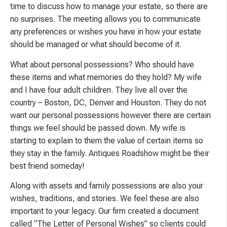
time to discuss how to manage your estate, so there are
no surprises. The meeting allows you to communicate
any preferences or wishes you have in how your estate
should be managed or what should become of it.
What about personal possessions? Who should have
these items and what memories do they hold? My wife
and I have four adult children. They live all over the
country – Boston, DC, Denver and Houston. They do not
want our personal possessions however there are certain
things we feel should be passed down. My wife is
starting to explain to them the value of certain items so
they stay in the family. Antiques Roadshow might be their
best friend someday!
Along with assets and family possessions are also your
wishes, traditions, and stories. We feel these are also
important to your legacy. Our firm created a document
called “The Letter of Personal Wishes” so clients could