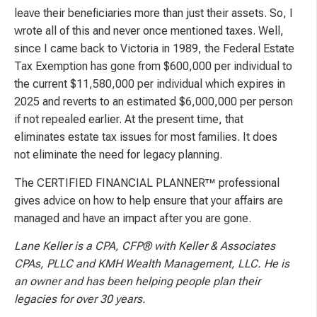
leave their beneficiaries more than just their assets. So, I
wrote all of this and never once mentioned taxes. Well,
since I came back to Victoria in 1989, the Federal Estate
Tax Exemption has gone from $600,000 per individual to
the current $11,580,000 per individual which expires in
2025 and reverts to an estimated $6,000,000 per person
if not repealed earlier. At the present time, that
eliminates estate tax issues for most families. It does
not eliminate the need for legacy planning.
The CERTIFIED FINANCIAL PLANNER™ professional
gives advice on how to help ensure that your affairs are
managed and have an impact after you are gone.
Lane Keller is a CPA, CFP® with Keller & Associates
CPAs, PLLC and KMH Wealth
Management, LLC. He is
an owner and has been helping people plan their
legacies for over 30 years.