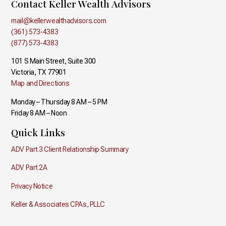
Contact Keller Wealth Advisors
mail@kellerwealthadvisors.com
(361) 573-4383
(877) 573-4383
101 S Main Street, Suite 300
Victoria, TX 77901
Map and Directions
Monday – Thursday 8 AM – 5 PM
Friday 8 AM – Noon
Quick Links
ADV Part 3 Client Relationship Summary
ADV Part 2A
Privacy Notice
Keller & Associates CPAs, PLLC