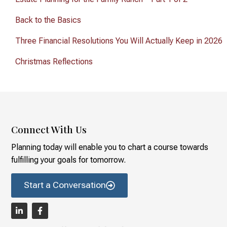
Back to the Basics
Three Financial Resolutions You Will Actually Keep in 2026
Christmas Reflections
Connect With Us
Planning today will enable you to chart a course towards
fulfilling your goals for tomorrow.
Start a Conversation