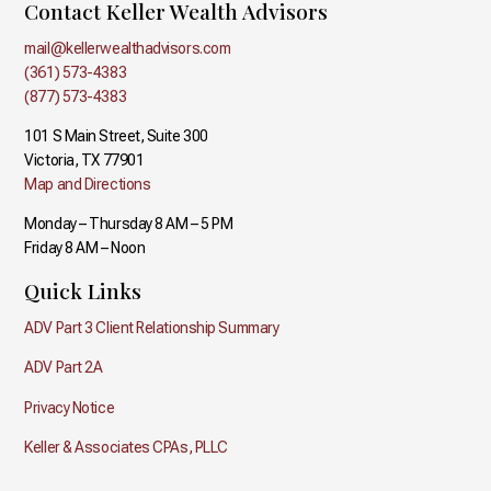
Contact Keller Wealth Advisors
mail@kellerwealthadvisors.com
(361) 573-4383
(877) 573-4383
101 S Main Street, Suite 300
Victoria, TX 77901
Map and Directions
Monday – Thursday 8 AM – 5 PM
Friday 8 AM – Noon
Quick Links
ADV Part 3 Client Relationship Summary
ADV Part 2A
Privacy Notice
Keller & Associates CPAs, PLLC