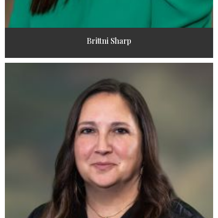
Brittni Sharp