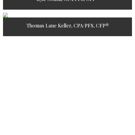
Thomas Lane Keller, CPA/PFS, CFP®