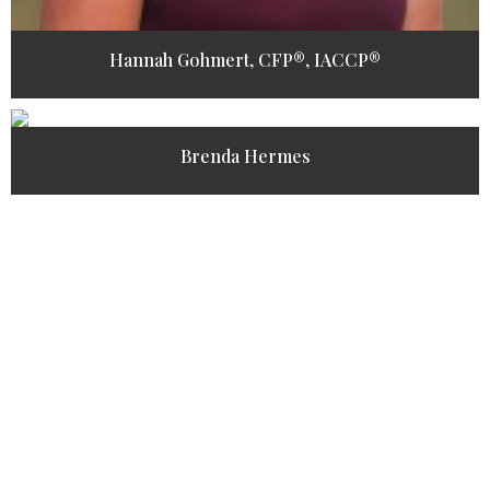
Hannah Gohmert, CFP®, IACCP®
Brenda Hermes