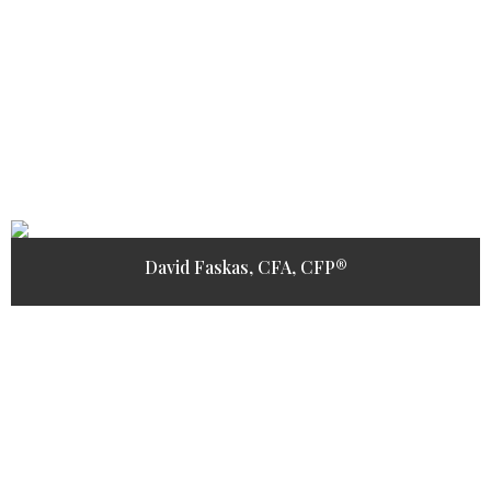
David Faskas, CFA, CFP®