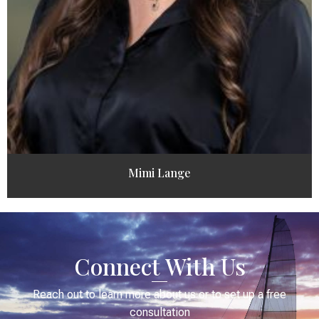
Mimi Lange
Connect With Us
Reach out to learn more about us or to set up a free
consultation