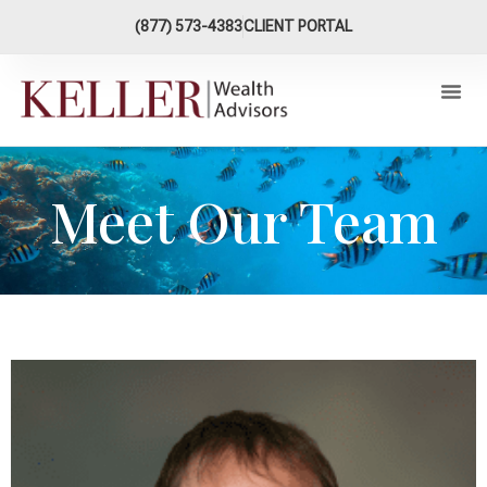
content
(877) 573-4383
CLIENT PORTAL
Meet Our Team