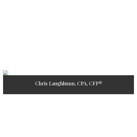
Chris Laughhunn, CPA, CFP®