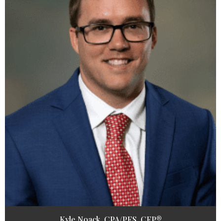
Kyle Noack, CPA/PFS, CFP®