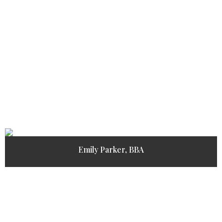
Emily Parker, BBA