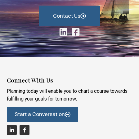
Contact Us
Connect With Us
Planning today will enable you to chart a course towards
fulfilling your goals for tomorrow.
Start a Conversation