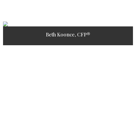
Beth Koonce, CFP®