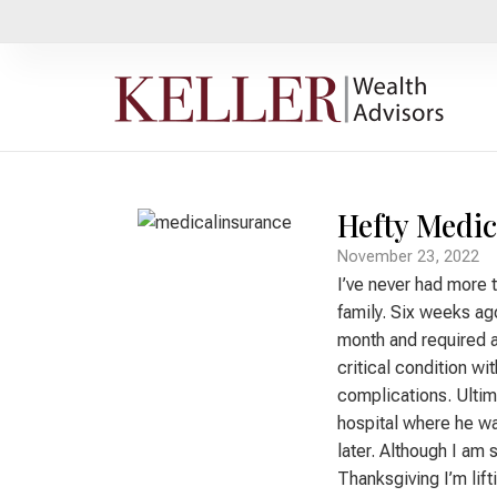
Hefty Medic
November 23, 2022
I’ve never had more 
family. Six weeks ago
month and required a
critical condition wi
complications. Ultima
hospital where he wa
later. Although I am 
Thanksgiving I’m lift