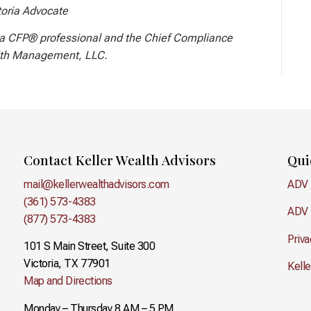
toria Advocate
a CFP® professional and the Chief Compliance
lth Management, LLC.
Contact Keller Wealth Advisors
Qui
mail@kellerwealthadvisors.com
ADV 
(361) 573-4383
ADV 
(877) 573-4383
Priva
101 S Main Street, Suite 300
Victoria, TX 77901
Kell
Map and Directions
Monday – Thursday 8 AM – 5 PM