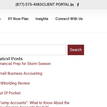
(877) 573-4383
CLIENT PORTAL
h
XY Now Plan
Insights
Connect With Us
Search
atest Posts
inancial Prep for Storm Season
mall Business Accounting
ithholding Review
ut Of Pocket
Trump Accounts”: What to Know About the