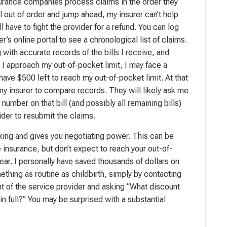
surance companies process claims in the order they
bill out of order and jump ahead, my insurer can’t help
l have to fight the provider for a refund. You can log
er’s online portal to see a chronological list of claims.
ng with accurate records of the bills I receive, and
s I approach my out-of-pocket limit, I may face a
 have $500 left to reach my out-of-pocket limit. At that
 my insurer to compare records. They will likely ask me
number on that bill (and possibly all remaining bills)
ider to resubmit the claims.
s king and gives you negotiating power. This can be
e insurance, but don’t expect to reach your out-of-
year. I personally have saved thousands of dollars on
ething as routine as childbirth, simply by contacting
nt of the service provider and asking “What discount
y in full?” You may be surprised with a substantial