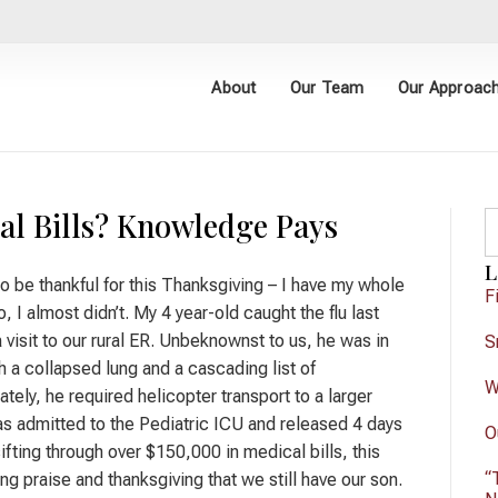
About
Our Team
Our Approac
al Bills? Knowledge Pays
L
to be thankful for this Thanksgiving – I have my whole
F
, I almost didn’t. My 4 year-old caught the flu last
 visit to our rural ER. Unbeknownst to us, he was in
S
th a collapsed lung and a cascading list of
W
tely, he required helicopter transport to a larger
s admitted to the Pediatric ICU and released 4 days
O
sifting through over $150,000 in medical bills, this
“
ing praise and thanksgiving that we still have our son.