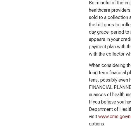
Be mindful of the im
healthcare providers 
sold to a collection 
the bill goes to coll
day grace-period to 
appears in your credi
payment plan with th
with the collector wh
When considering the
long term financial 
tens, possibly even 
FINANCIAL PLANNER™
nuances of health ins
If you believe you h
Department of Healt
visit
www.cms.gov/no
options.