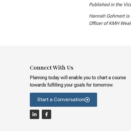
Published in the Vic
Hannah Gohmert is 
Officer of KMH Wea
Connect With Us
Planning today will enable you to chart a course
towards fulfilling your goals for tomorrow.
Start a Conversation