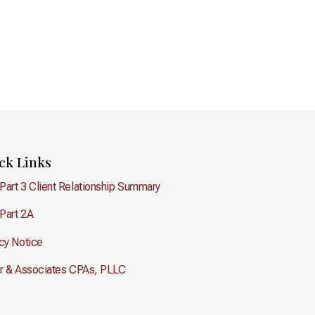
ck Links
Part 3 Client Relationship Summary
Part 2A
cy Notice
er & Associates CPAs, PLLC