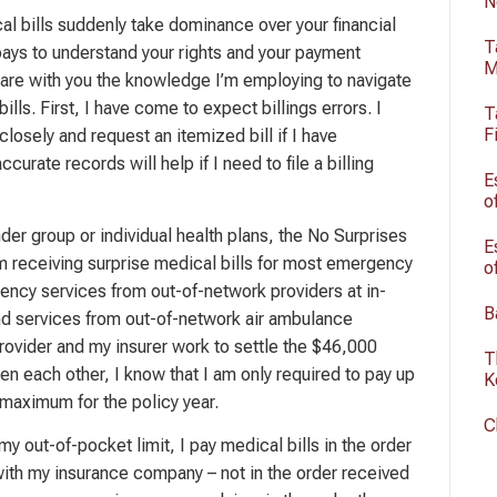
N
l bills suddenly take dominance over your financial
T
ly pays to understand your rights and your payment
M
 share with you the knowledge I’m employing to navigate
ills. First, I have come to expect billings errors. I
T
F
closely and request an itemized bill if I have
curate records will help if I need to file a billing
E
o
der group or individual health plans, the No Surprises
E
m receiving surprise medical bills for most emergency
o
ncy services from out-of-network providers at in-
B
and services from out-of-network air ambulance
rovider and my insurer work to settle the $46,000
T
en each other, I know that I am only required to pay up
K
maximum for the policy year.
C
y out-of-pocket limit, I pay medical bills in the order
 with my insurance company – not in the order received