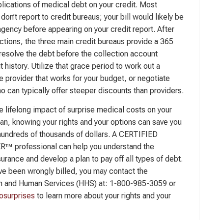
plications of medical debt on your credit. Most
don’t report to credit bureaus; your bill would likely be
agency before appearing on your credit report. After
ections, the three main credit bureaus provide a 365
resolve the debt before the collection account
t history. Utilize that grace period to work out a
e provider that works for your budget, or negotiate
o can typically offer steeper discounts than providers.
 lifelong impact of surprise medical costs on your
plan, knowing your rights and your options can save you
hundreds of thousands of dollars. A CERTIFIED
 professional can help you understand the
urance and develop a plan to pay off all types of debt.
ave been wrongly billed, you may contact the
h and Human Services (HHS) at: 1-800-985-3059 or
surprises
to learn more about your rights and your