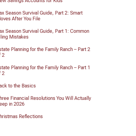
ew Savings Accounts for Kids
ax Season Survival Guide, Part 2: Smart
oves After You File
ax Season Survival Guide, Part 1: Common
iling Mistakes
state Planning for the Family Ranch – Part 2
f 2
state Planning for the Family Ranch – Part 1
f 2
ack to the Basics
hree Financial Resolutions You Will Actually
eep in 2026
hristmas Reflections