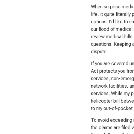
When surprise medica
life, it quite literal
options. I’d like to
our flood of medical b
review medical bills 
questions. Keeping ac
dispute.
If you are covered un
Act protects you fro
services, non-emerge
network facilities, 
services. While my p
helicopter bill betwe
to my out-of-pocket 
To avoid exceeding m
the claims are filed