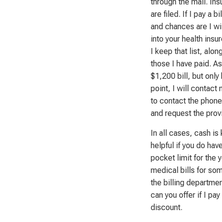
through the mail. In
are filed. If I pay a 
and chances are I wil
into your health insur
I keep that list, alo
those I have paid. A
$1,200 bill, but only
point, I will contact
to contact the phone 
and request the prov
In all cases, cash i
helpful if you do hav
pocket limit for the 
medical bills for som
the billing departme
can you offer if I pa
discount.